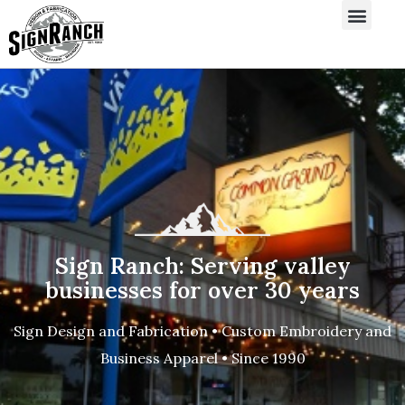
Sign Ranch: Serving valley
businesses for over 30 years
Sign Design and Fabrication • Custom Embroidery and
Business Apparel • Since 1990