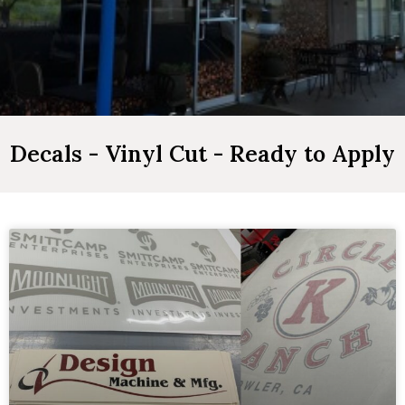
Decals - Vinyl Cut - Ready to Apply