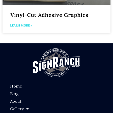
Vinyl-Cut Adhesive Graphics
LEARN MORE »
Home
Blog
About
Gallery