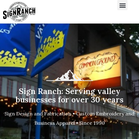
Sign Ranch: Serving valley
businesses for over 30 years
Sign Design and Fabrication • Custom Embroidery and
Business Apparel • Since 1990