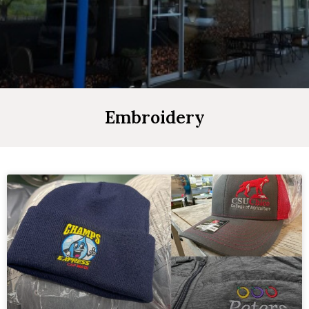
Embroidery