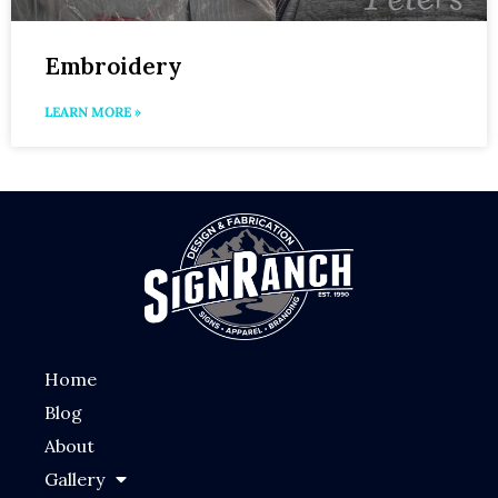
Embroidery
LEARN MORE »
Home
Blog
About
Gallery