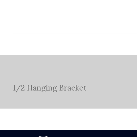
1/2 Hanging Bracket