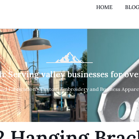
HOME
BLO
h: Serving valley businesses for ove
and Fabrication • Custom Embroidery and Business Apparel
2 Hanging Brac