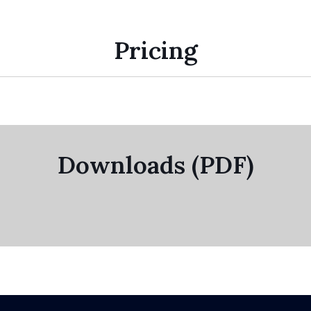
Pricing
Downloads (PDF)