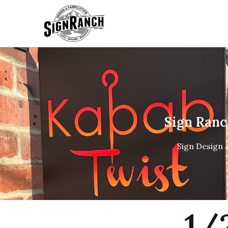
Sign Ranc
Sign Design 
1/