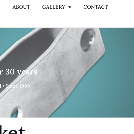
G
ABOUT
GALLERY
CONTACT
r 30 years
 • Since 1990
ket