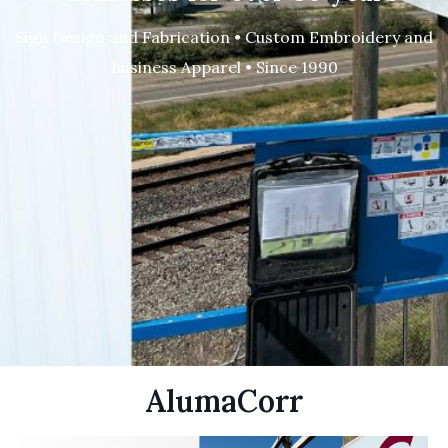
Sign Design and Fabrication • Custom Embroidery and
Business Apparel • Since 1990
AlumaCorr