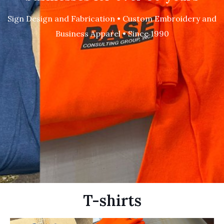
Sign Design and Fabrication • Custom Embroidery and
Business Apparel • Since 1990
T-shirts