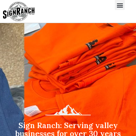
Sign Ranch: Serving valley
businesses for over 30 years