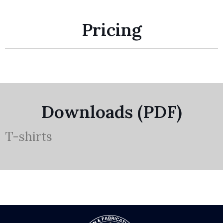
Pricing
Downloads (PDF)
T-shirts