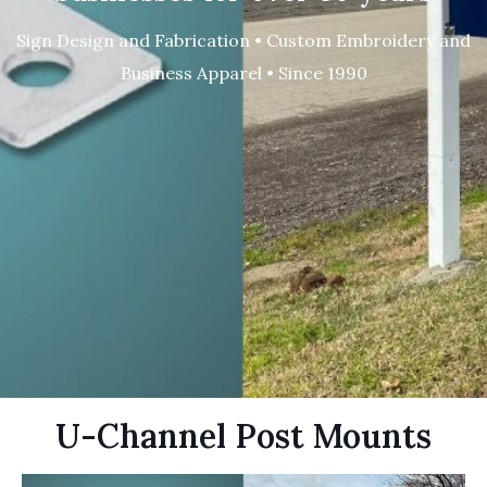
Sign Design and Fabrication • Custom Embroidery and
Business Apparel • Since 1990
U-Channel Post Mounts