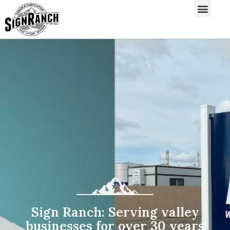
Sign Ranch: Serving valley
businesses for over 30 years