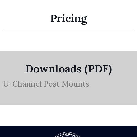
Pricing
Downloads (PDF)
U-Channel Post Mounts