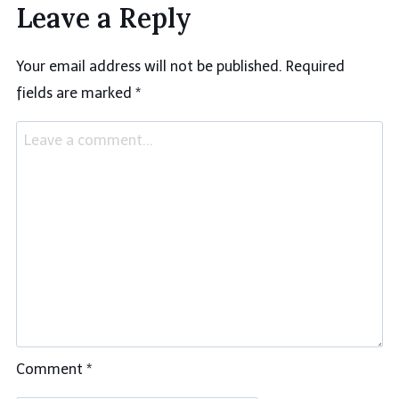
Leave a Reply
Your email address will not be published.
Required
fields are marked
*
Comment
*