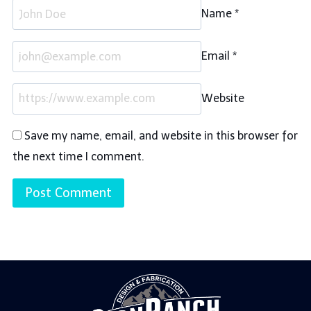
Name
*
Email
*
Website
Save my name, email, and website in this browser for
the next time I comment.