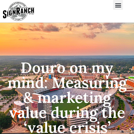
Douro on my
mind: Measuring
& marketing
value during the
‘value crisis’