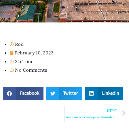
Rod
February 10, 2023
2:54 pm
No Comments
Facebook
Twitter
LinkedIn
NEXT
How can we change sustainable tourism destination management for good?